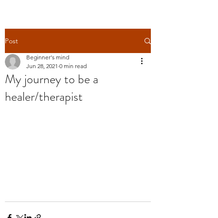
Post
Beginner's mind
Jun 28, 2021
0 min read
My journey to be a
healer/therapist