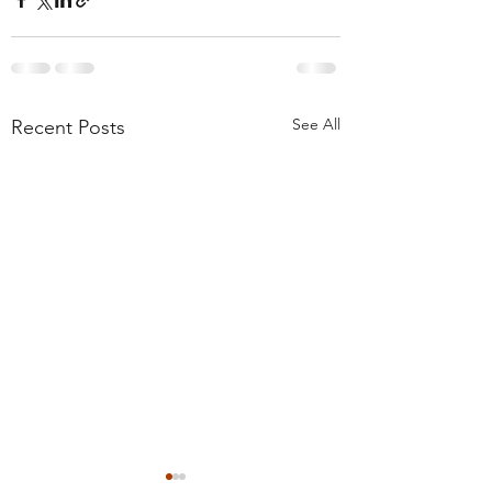
See All
Recent Posts