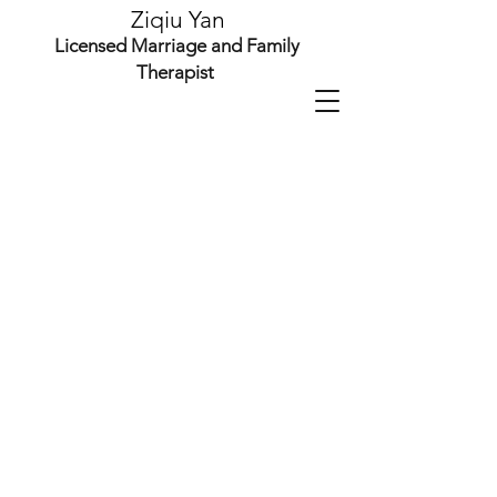
Ziqiu Yan
Licensed Marriage and Family
Therapist